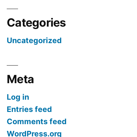
Categories
Uncategorized
Meta
Log in
Entries feed
Comments feed
WordPress.org