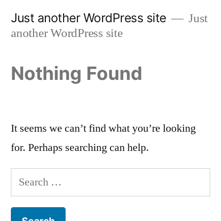
Skip
Just another WordPress site
Just
to
another WordPress site
content
Nothing Found
It seems we can’t find what you’re looking
for. Perhaps searching can help.
Search
for: