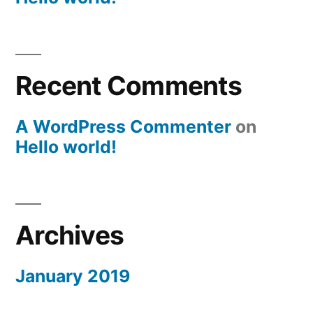
Recent Comments
A WordPress Commenter
on
Hello world!
Archives
January 2019