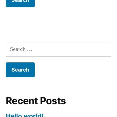
Search
for:
Recent Posts
Hello world!