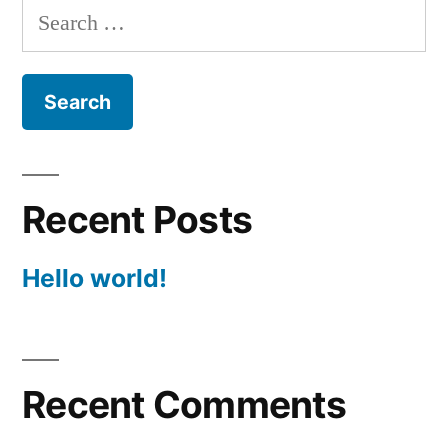
Search
for:
Recent Posts
Hello world!
Recent Comments