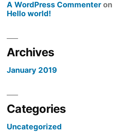
A WordPress Commenter
on
Hello world!
Archives
January 2019
Categories
Uncategorized