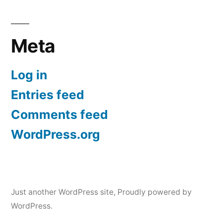
Meta
Log in
Entries feed
Comments feed
WordPress.org
Just another WordPress site
,
Proudly powered by
WordPress.