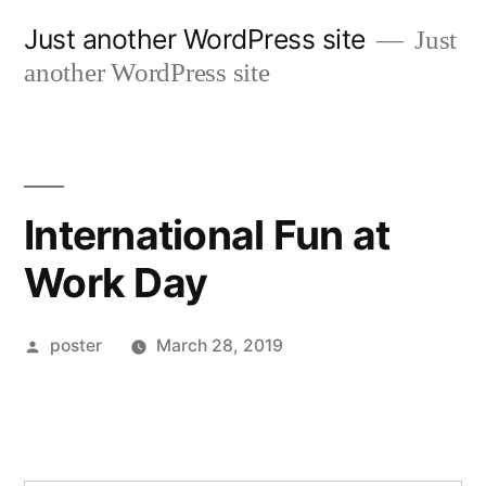
Skip
Just another WordPress site
Just
to
another WordPress site
content
International Fun at
Work Day
Posted
poster
March 28, 2019
by