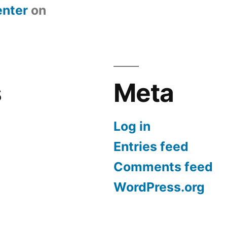
nter
on
s
Meta
Log in
Entries feed
Comments feed
WordPress.org