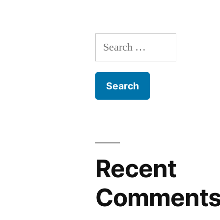
Search
for:
Recent
Comment