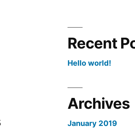
Recent P
Hello world!
Archives
s
January 2019