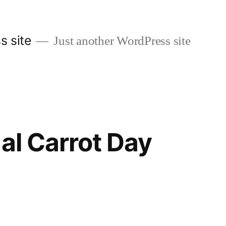
s site
Just another WordPress site
nal Carrot Day