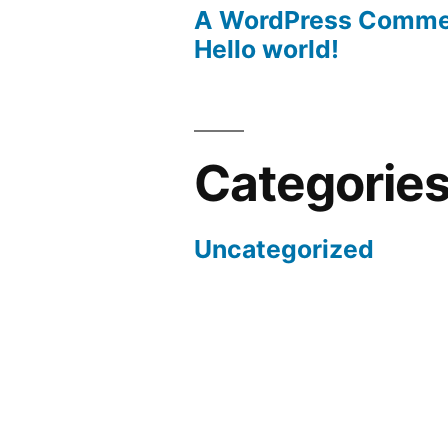
A WordPress Comme
Hello world!
Categorie
Uncategorized