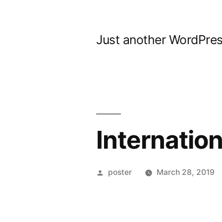
Skip
to
Just another WordPres
content
Internatio
Posted
poster
March 28, 2019
by