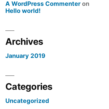
A WordPress Commenter
on
Hello world!
Archives
January 2019
Categories
Uncategorized