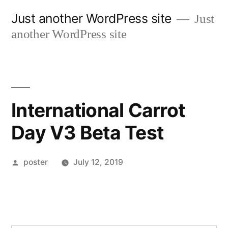
Skip
Just another WordPress site
Just
to
another WordPress site
content
International Carrot
Day V3 Beta Test
Posted
poster
July 12, 2019
by