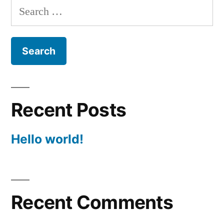
Search
for:
Recent Posts
Hello world!
Recent Comments