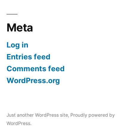
Meta
Log in
Entries feed
Comments feed
WordPress.org
Just another WordPress site
,
Proudly powered by
WordPress.