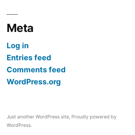
Meta
Log in
Entries feed
Comments feed
WordPress.org
Just another WordPress site
,
Proudly powered by
WordPress.