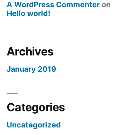
A WordPress Commenter
on
Hello world!
Archives
January 2019
Categories
Uncategorized