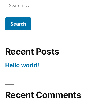
Search
for:
Recent Posts
Hello world!
Recent Comments