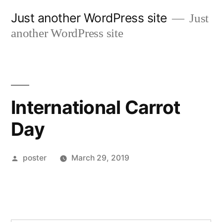
Skip
Just another WordPress site
Just
to
another WordPress site
content
International Carrot
Day
Posted
poster
March 29, 2019
by