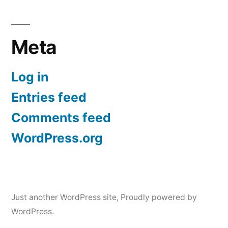
Meta
Log in
Entries feed
Comments feed
WordPress.org
Just another WordPress site
,
Proudly powered by
WordPress.