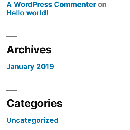
A WordPress Commenter
on
Hello world!
Archives
January 2019
Categories
Uncategorized