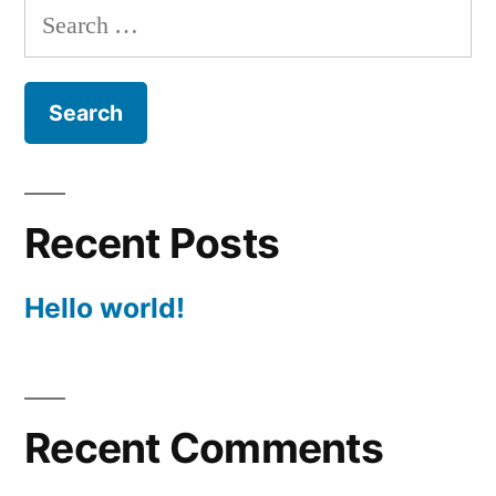
Search
for:
Recent Posts
Hello world!
Recent Comments