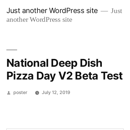
Skip
Just another WordPress site
Just
to
another WordPress site
content
National Deep Dish
Pizza Day V2 Beta Test
Posted
poster
July 12, 2019
by