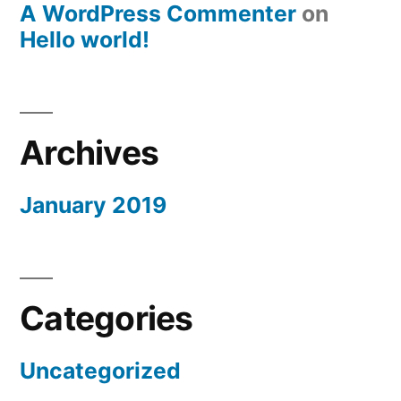
A WordPress Commenter
on
Hello world!
Archives
January 2019
Categories
Uncategorized