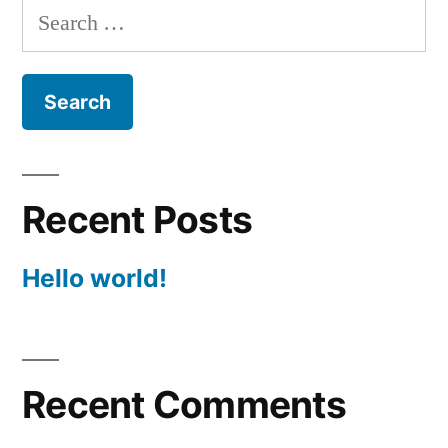
Search
for:
Recent Posts
Hello world!
Recent Comments