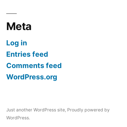
Meta
Log in
Entries feed
Comments feed
WordPress.org
Just another WordPress site
,
Proudly powered by
WordPress.