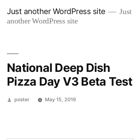
Skip
Just another WordPress site
Just
to
another WordPress site
content
National Deep Dish
Pizza Day V3 Beta Test
Posted
poster
May 15, 2019
by