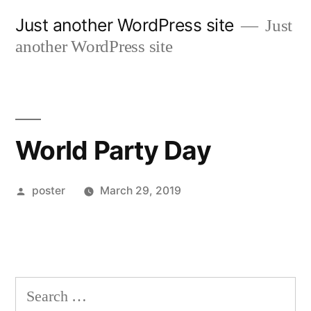
Skip
Just another WordPress site
Just
to
another WordPress site
content
World Party Day
Posted
poster
March 29, 2019
by
Search