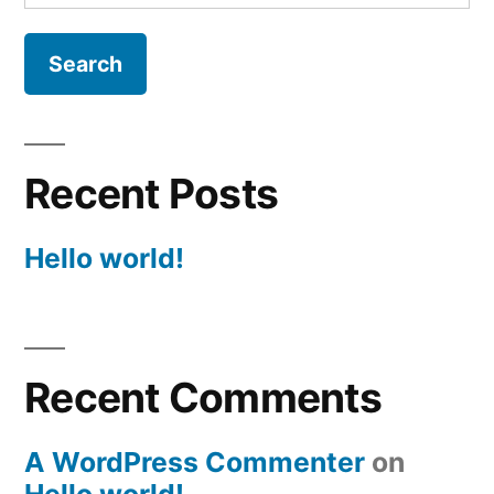
for:
Recent Posts
Hello world!
Recent Comments
A WordPress Commenter
on