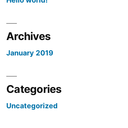
Hello world!
Archives
January 2019
Categories
Uncategorized